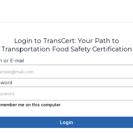
Login to TransCert: Your Path to
Transportation Food Safety Certification
n or E-mail
sword
member me on this computer