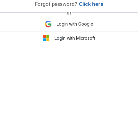
Forgot password?
Click here
or
Login with Google
Login with Microsoft