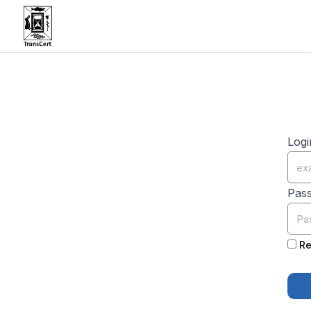
Logi
Pas
Re